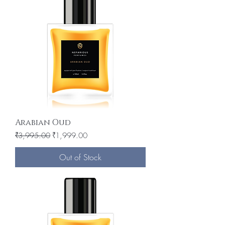
Arabian Oud
Regular Price
Sale Price
₹3,995.00
₹1,999.00
Out of Stock