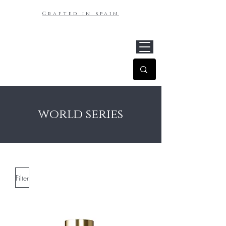
Crafted in spain
world series
Filter