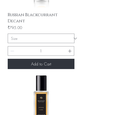
Russian Blackcurrant
Decant
Price
₹795.00
Add to Cart