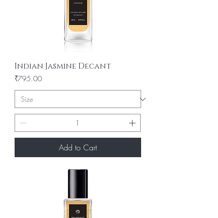
Indian Jasmine Decant
Price
₹795.00
Add to Cart