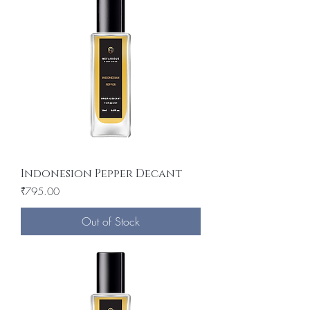
Indonesion Pepper Decant
Price
₹795.00
Out of Stock