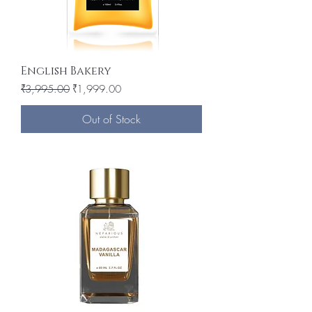
English Bakery
Regular Price
Sale Price
₹3,995.00
₹1,999.00
Out of Stock