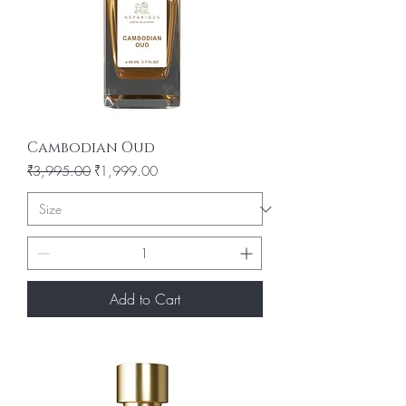
Cambodian Oud
Regular Price
Sale Price
₹3,995.00
₹1,999.00
Add to Cart