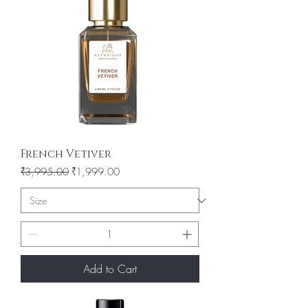
French Vetiver
Regular Price
Sale Price
₹3,995.00
₹1,999.00
Add to Cart