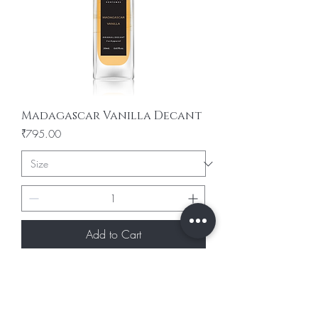
Madagascar Vanilla Decant
Price
₹795.00
Add to Cart