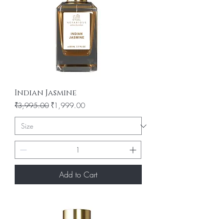
Indian Jasmine
Regular Price
Sale Price
₹3,995.00
₹1,999.00
Add to Cart