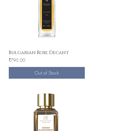
Bulgarian Rose Decant
Price
₹795.00
Out of Stock