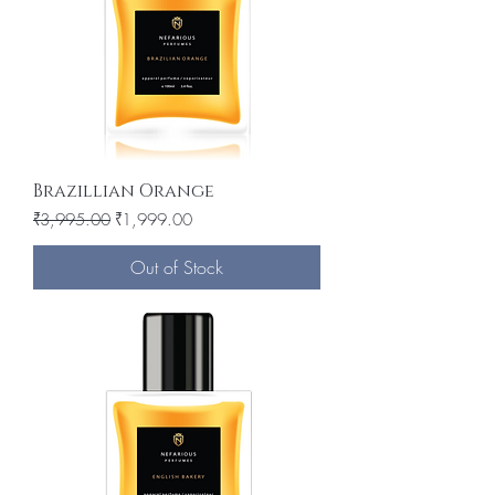
Brazillian Orange
Regular Price
Sale Price
₹3,995.00
₹1,999.00
Out of Stock