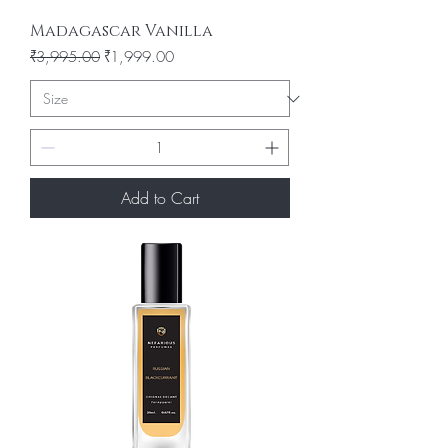
Madagascar Vanilla
Regular Price
Sale Price
₹3,995.00
₹1,999.00
Add to Cart