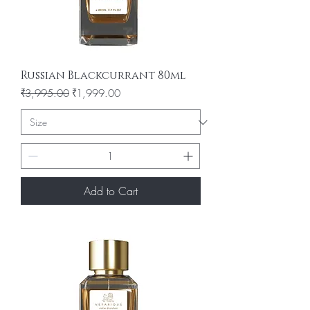
Russian Blackcurrant 80ml
Regular Price
Sale Price
₹3,995.00
₹1,999.00
Add to Cart