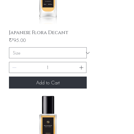
Japanese Flora Decant
Price
₹795.00
Add to Cart