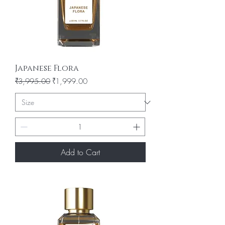
Japanese Flora
Regular Price
Sale Price
₹3,995.00
₹1,999.00
Add to Cart