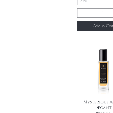
Size
Add to Cart
Quick View
Mysterious A
Decant