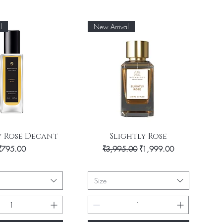
l
New Arrival
uick View
Quick View
y Rose Decant
Slightly Rose
Price
Regular Price
Sale Price
₹795.00
₹3,995.00
₹1,999.00
Size