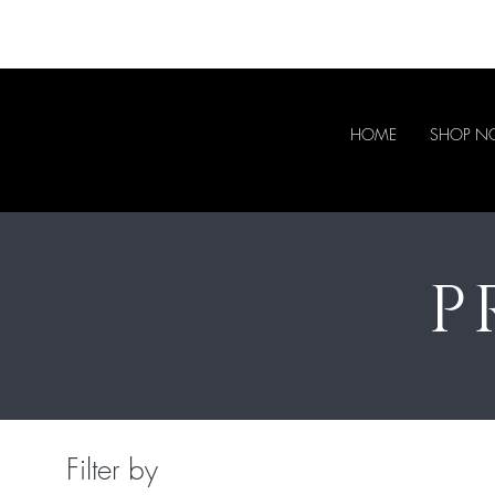
HOME
SHOP 
P
Filter by