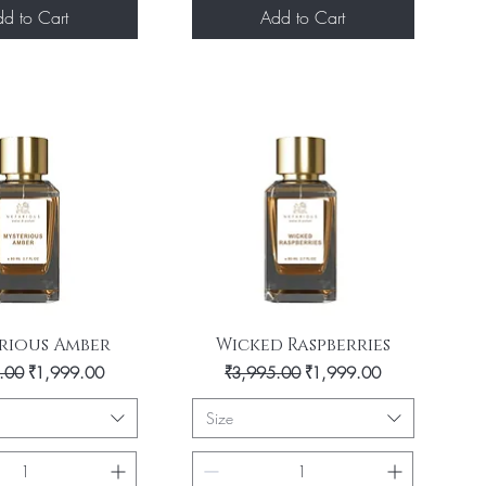
d to Cart
Add to Cart
uick View
Quick View
rious Amber
Wicked Raspberries
 Price
Sale Price
Regular Price
Sale Price
.00
₹1,999.00
₹3,995.00
₹1,999.00
Size