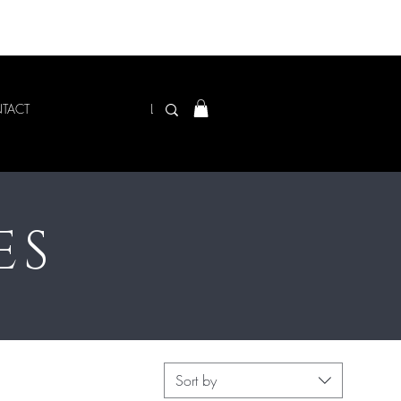
Log In
TACT
ES
Sort by