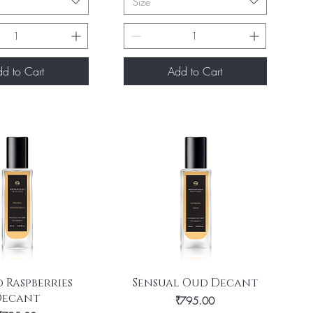
Size
d to Cart
Add to Cart
uick View
Quick View
 Raspberries
Sensual Oud Decant
Decant
Price
₹795.00