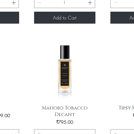
Add to Cart
Ad
Quick View
Q
m
Mafioso Tobacco
Tipsy
Decant
rice
99.00
Price
₹795.00