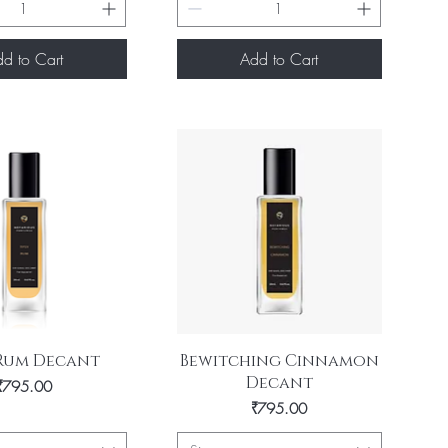
d to Cart
Add to Cart
uick View
Quick View
 Rum Decant
Bewitching Cinnamon
Decant
Price
₹795.00
Price
₹795.00