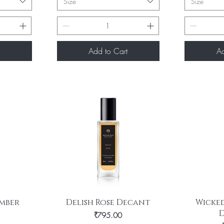
Size
Size
Add to Cart
Ad
Quick View
Q
mber
Delish Rose Decant
Wicked
Price
₹795.00