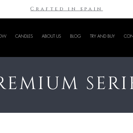
Crafted in spain
NOW
CANDLES
ABOUT US
BLOG
TRY AND BUY
CON
REMIUM SERI