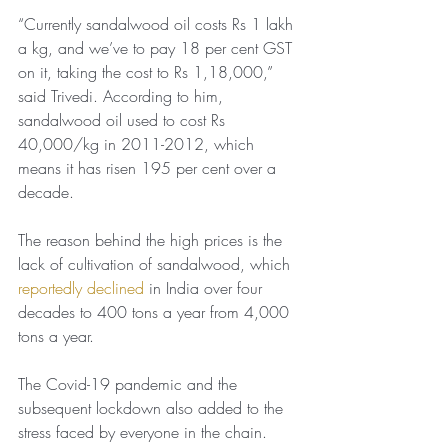
“Currently sandalwood oil costs Rs 1 lakh 
a kg, and we’ve to pay 18 per cent GST 
on it, taking the cost to Rs 1,18,000,” 
said Trivedi. According to him, 
sandalwood oil used to cost Rs 
40,000/kg in 2011-2012, which 
means it has risen 195 per cent over a 
decade.
The reason behind the high prices is the 
lack of cultivation of sandalwood, which 
reportedly declined
 in India over four 
decades to 400 tons a year from 4,000 
tons a year.
The Covid-19 pandemic and the 
subsequent lockdown also added to the 
stress faced by everyone in the chain.