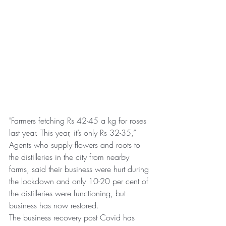
"Farmers fetching Rs 42-45 a kg for roses 
last year. This year, it’s only Rs 32-35,”
Agents who supply flowers and roots to 
the distilleries in the city from nearby 
farms, said their business were hurt during 
the lockdown and only 10-20 per cent of 
the distilleries were functioning, but 
business has now restored.
The business recovery post Covid has 