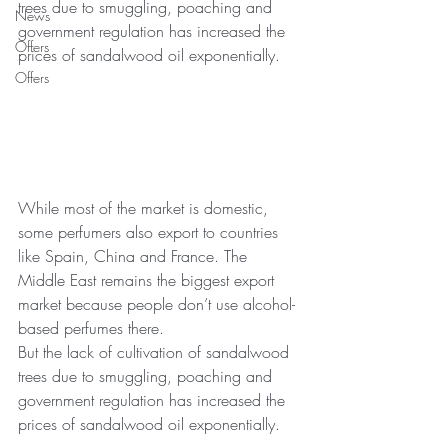
trees due to smuggling, poaching and 
News
government regulation has increased the 
Offers
prices of sandalwood oil exponentially.
Offers
While most of the market is domestic, 
some perfumers also export to countries 
like Spain, China and France. The 
Middle East remains the biggest export 
market because people don’t use alcohol-
based perfumes there.
But the lack of cultivation of sandalwood 
trees due to smuggling, poaching and 
government regulation has increased the 
prices of sandalwood oil exponentially.