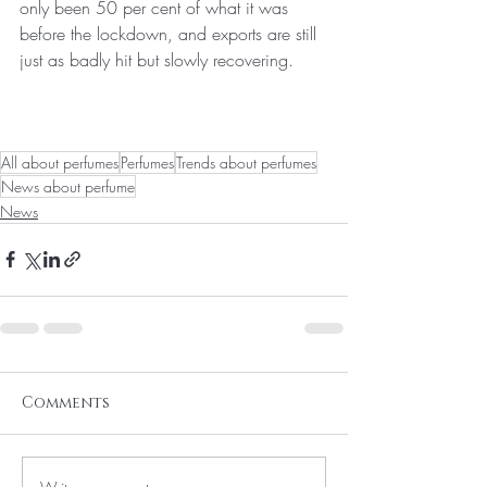
only been 50 per cent of what it was 
before the lockdown, and exports are still 
just as badly hit but slowly recovering.
All about perfumes
Perfumes
Trends about perfumes
News about perfume
News
Comments