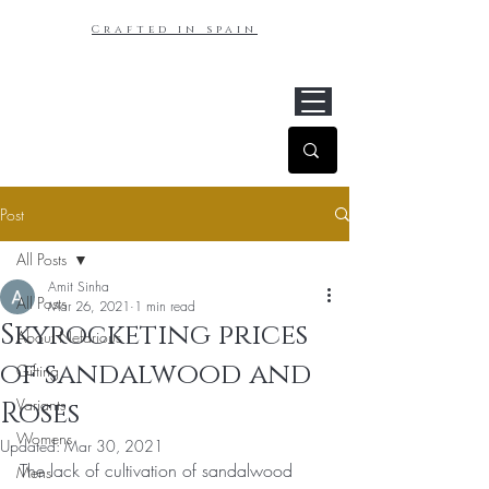
Crafted in spain
Post
All Posts
Amit Sinha
All Posts
Mar 26, 2021
1 min read
Skyrocketing prices
About Nefarious
of sandalwood and
Gifting
Variants
Roses
Womens
Updated:
Mar 30, 2021
The lack of cultivation of sandalwood 
Mens