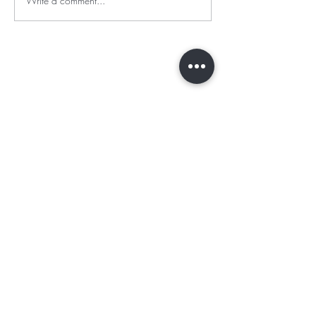
Write a comment...
BE THE FIRST TO KNOW ABOUT
OFFERS AND NEW ARRIVALS
Enter Your Email Here
SUBSCRIBE
Online Sales Channels