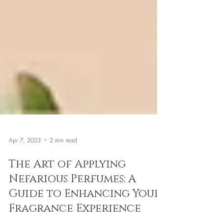
Apr 7, 2023
2 min read
The Art of Applying