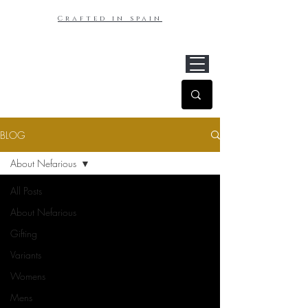
Crafted in spain
BLOG
About Nefarious
All Posts
About Nefarious
Gifting
Variants
Womens
Mens