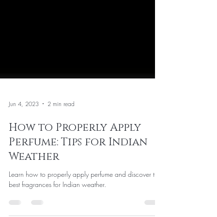
Jun 4, 2023
2 min read
How to Properly Apply
Perfume: Tips for Indian
Weather
Learn how to properly apply perfume and discover the
best fragrances for Indian weather.