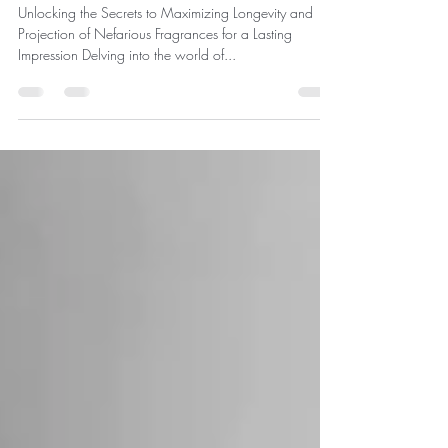
Nefarious Perfumes: A
Guide to Enhancing Your
Fragrance Experience
Unlocking the Secrets to Maximizing Longevity and
Projection of Nefarious Fragrances for a Lasting
Impression Delving into the world of...