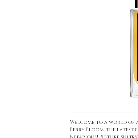
Welcome to a world of 
Berry Bloom, the latest
Nefarious! Picture sultry