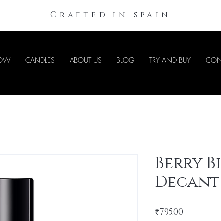
Crafted in spain
NOW
CANDLES
ABOUT US
BLOG
TRY AND BUY
CON
Berry 
Decant
Price
₹795.00