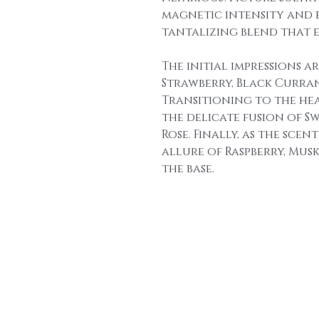
magnetic intensity and en
tantalizing blend that e
The initial impressions a
Strawberry, Black Currant
Transitioning to the he
the delicate fusion of Swe
Rose. Finally, as the scen
allure of Raspberry, Mus
the base.