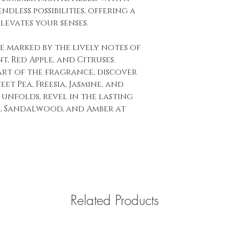
BASE NOTES : Ras
dless possibilities, offering a
Amber.
levates your senses.
re marked by the lively notes of
, Red Apple, and Citruses.
art of the fragrance, discover
et Pea, Freesia, Jasmine, and
t unfolds, revel in the lasting
k, Sandalwood, and Amber at
Related Products