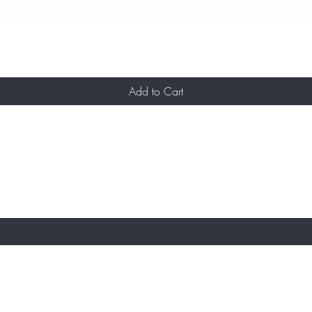
Add to Cart
ST TO KNOW ABOUT OFFERS AND NEW AR
About Us