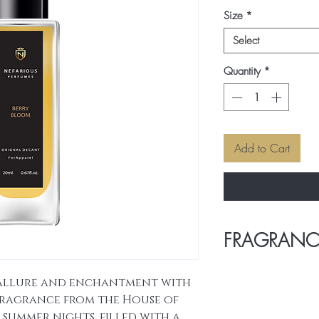
Size
*
Select
Quantity
*
Add to Cart
FRAGRANC
HEAD NOTES
: S
allure and enchantment with
and Citruses.
 fragrance from the House of
MIDDLE NOTES : Sw
Rose.
 summer nights, filled with a