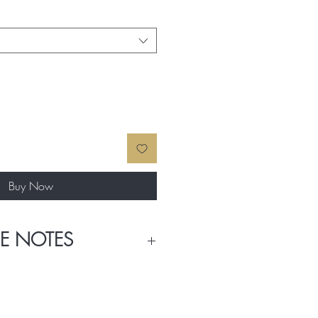
Buy Now
E NOTES
trawberry, Black Currant, Red Apple,
eet Pea, Freesia, Jasmine, and