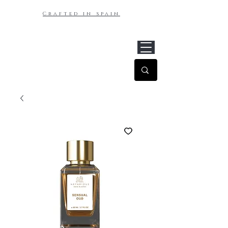
Crafted in spain