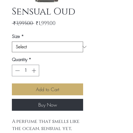
Sensual Oud
Regular
Sale
 ₹3,995.00 
₹1,999.00
Price
Price
Size
*
Quantity
*
Add to Cart
Buy Now
A perfume that smells like
the ocean, sensual yet,