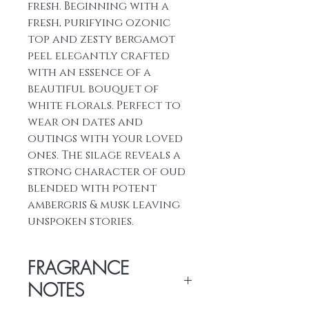
fresh. Beginning with a
fresh, purifying ozonic
top and zesty bergamot
peel elegantly crafted
with an essence of a
beautiful bouquet of
white florals. Perfect to
wear on dates and
outings with your loved
ones. The silage reveals a
strong character of oud
blended with potent
ambergris & musk leaving
unspoken stories.
FRAGRANCE
NOTES