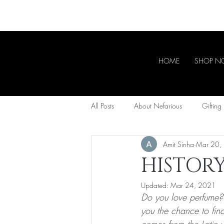
HOME
SHOP 
All Posts
About Nefarious
Gifting
Amit Sinha
Mar 20,
HISTOR
Updated:
Mar 24, 2021
Do you love perfume? A
you the chance to fin