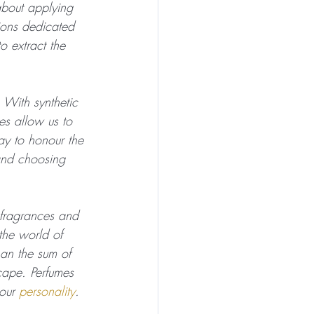
about applying 
ions dedicated 
o extract the 
 With synthetic 
s allow us to 
ay to honour the 
and choosing 
e fragrances and 
the world of 
han the sum of 
cape. Perfumes 
our 
personality
.