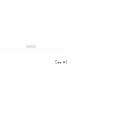
See All