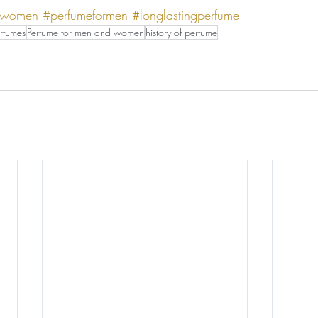
rwomen
#perfumeformen
#longlastingperfume
rfumes
Perfume for men and women
history of perfume