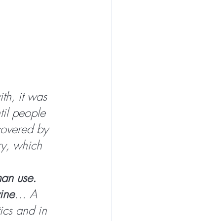
th, it was 
til people 
covered by 
ry, which 
man use. 
wine
… A 
ics and in 