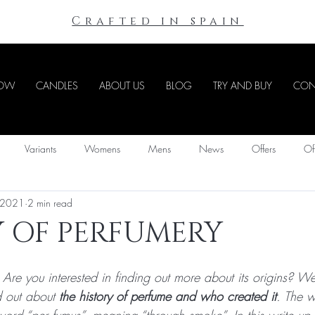
Crafted in spain
NOW
CANDLES
ABOUT US
BLOG
TRY AND BUY
CON
Variants
Womens
Mens
News
Offers
Of
 2021
2 min read
Y OF PERFUMERY
re you interested in finding out more about its origins? We
d out about 
the history of perfume and who created it
. The w