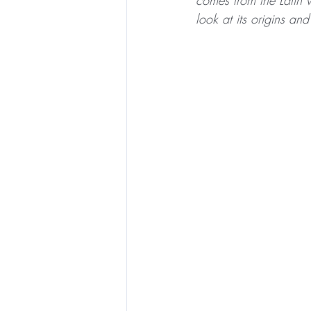
comes from the Latin 
look at its origins a