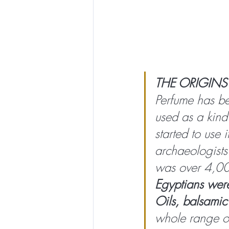
THE ORIGINS
Perfume has be
used as a kind 
started to use 
archaeologists
was over 4,00
Egyptians were
Oils, balsamic 
whole range of