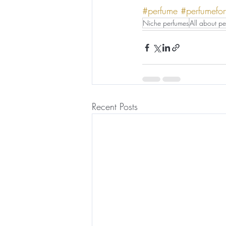
#perfume
#perfumefo
Niche perfumes
All about pe
Recent Posts