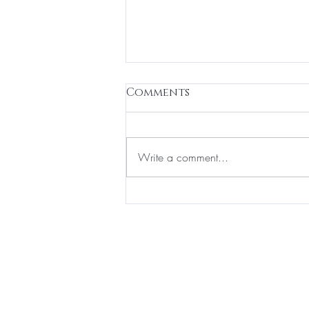
Comments
Write a comment...
How to Properly Apply
Perfume: Tips for Indian
Weather
BE THE FIR
Enter Your Email Here