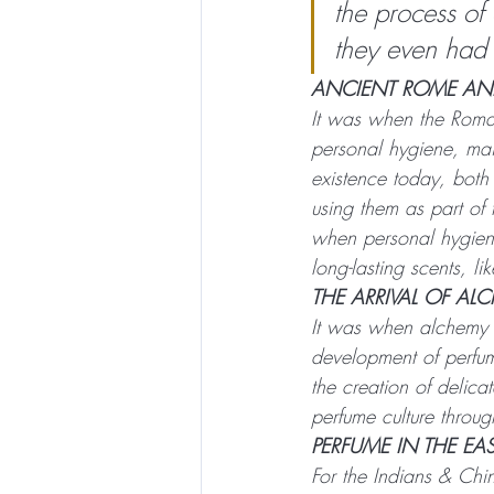
the process of
they even had
ANCIENT ROME AND
It was when the Roman
personal hygiene, main
existence today, both
using them as part of 
when personal hygien
long-lasting scents, li
THE ARRIVAL OF AL
It was when alchemy a
development of perfu
the creation of delica
perfume culture throu
PERFUME IN THE EA
For the Indians & Chi