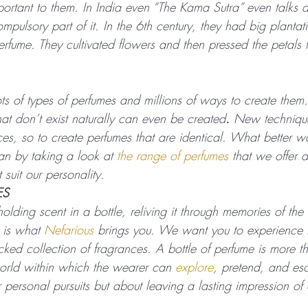
rtant to them. In India even “The Kama Sutra” even talks 
pulsory part of it. In the 6th century, they had big plantat
erfume. They cultivated flowers and then pressed the petals t
s of types of perfumes and millions of ways to create them.
at don’t exist naturally can even be created
. 
New technique
nces, so to create perfumes that are identical. What better w
an by taking a look at 
the range of perfumes
 that we offer 
 suit our personality.
ES
 holding scent in a bottle, reliving it through memories of th
 is what 
Nefarious
 brings you. We want you to experience 
icked collection of fragrances. A bottle of perfume is more t
world within which the wearer can 
explore
, pretend, and es
 personal pursuits but about leaving a lasting impression of 