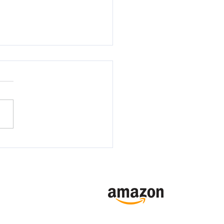
 LAUNCH- ROYAL
IES BY NEFARIOUS
Online Sales Channels
RIVALS