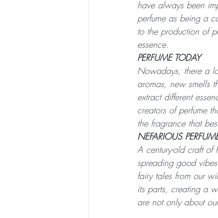
have always been impo
perfume as being a com
to the production of p
essence.
PERFUME TODAY
Nowadays, there a lot
aromas, new smells th
extract different esse
creators of perfume th
the fragrance that best
NEFARIOUS PERFUM
A century-old craft of
spreading good vibes
fairy tales from our w
its parts, creating a 
are not only about our