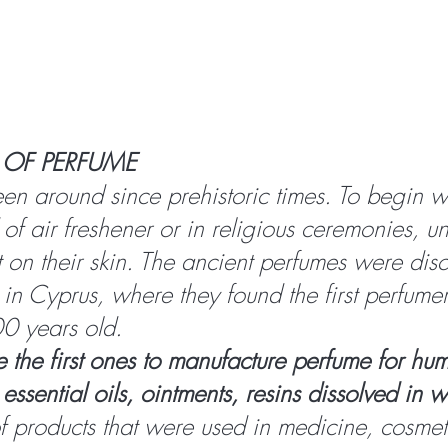
 OF PERFUME
en around since prehistoric times. To begin wi
of air freshener or in religious ceremonies, un
it on their skin. The ancient perfumes were dis
 in Cyprus, where they found the first perfume
0 years old.
 the first ones to manufacture perfume for hu
essential oils, ointments, resins dissolved in 
 products that were used in medicine, cosmet