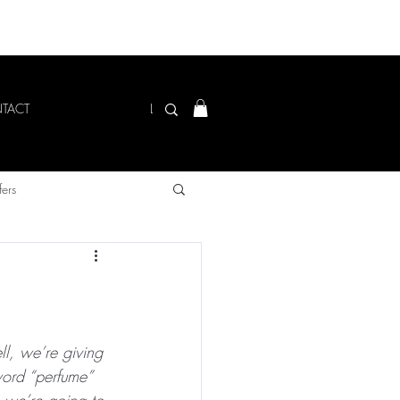
Log In
TACT
fers
ll, we’re giving 
ord “perfume” 