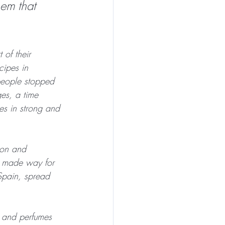
em that 
of their 
cipes in 
people stopped 
ges, a time 
s in strong and 
ion and 
t made way for 
 Spain, spread 
s and perfumes 