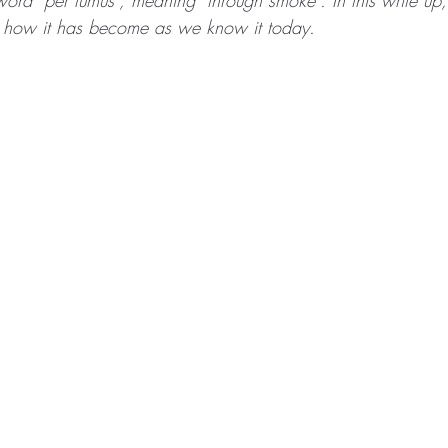
word “per fumus”, meaning “through smoke”. In this write up
nd how it has become as we know it today.