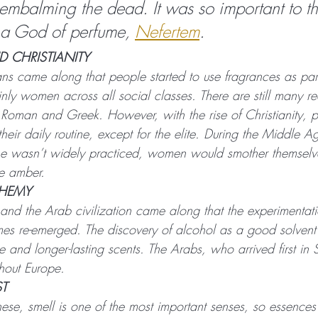
 embalming the dead. It was so important to th
 a God of perfume, 
Nefertem
.
 CHRISTIANITY
s came along that people started to use fragrances as part 
ly women across all social classes. There are still many re
 Roman and Greek. However, with the rise of Christianity, 
their daily routine, except for the elite. During the Middle A
e wasn’t widely practiced, women would smother themselve
ke amber.
CHEMY
nd the Arab civilization came along that the experimentat
mes re-emerged. The discovery of alcohol as a good solven
te and longer-lasting scents. The Arabs, who arrived first in
ghout Europe.
ST
nese, smell is one of the most important senses, so essence