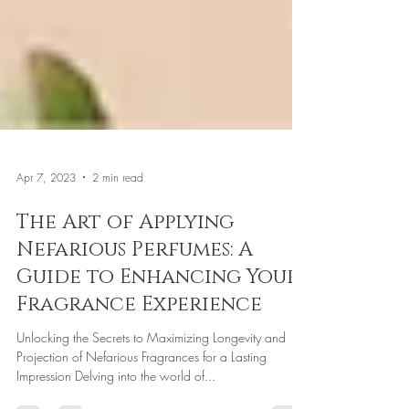
Apr 7, 2023
2 min read
The Art of Applying
Nefarious Perfumes: A
Guide to Enhancing Your
Fragrance Experience
Unlocking the Secrets to Maximizing Longevity and
Projection of Nefarious Fragrances for a Lasting