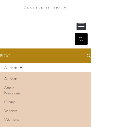
Crafted in spain
BLOG
All Posts
All Posts
About
Nefarious
Gifting
Variants
Womens