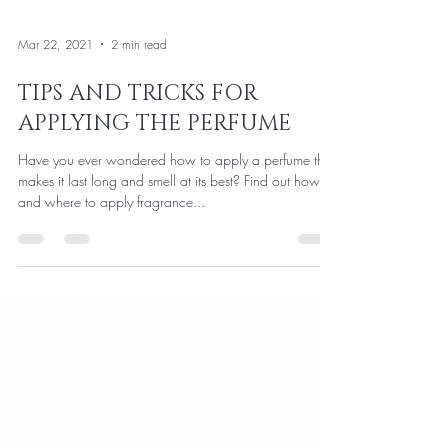
Mar 22, 2021
2 min read
TIPS AND TRICKS FOR
APPLYING THE PERFUME
Have you ever wondered how to apply a perfume that
makes it last long and smell at its best? Find out how to
and where to apply fragrance...